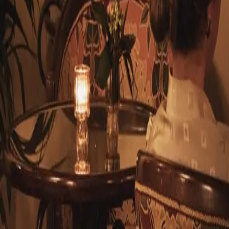
© 2026 Hotel Locarno EN