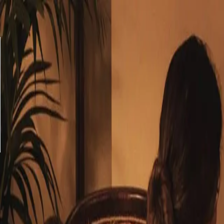
Balance checker
Delivery
FAQ
Privacy policy
Terms & Conditions